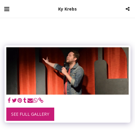
Ky Krebs
SEE FULL GALLERY