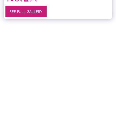
SEE FULL GALLERY