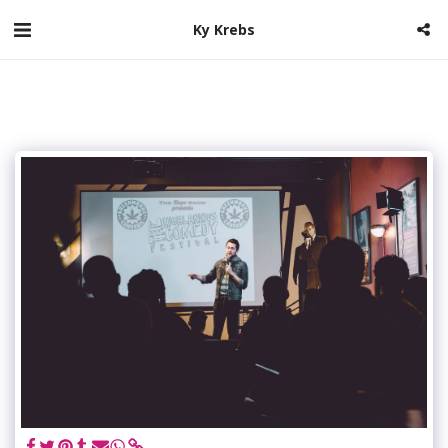
Ky Krebs